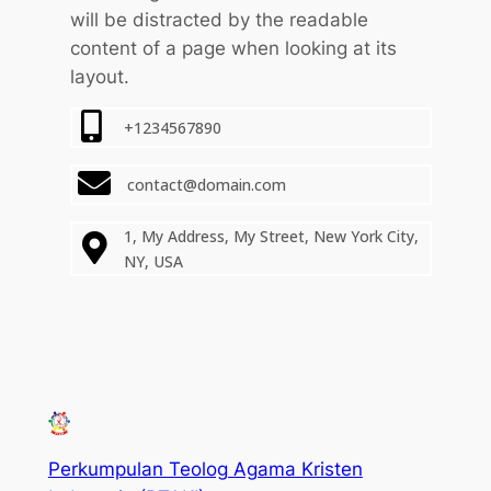
will be distracted by the readable
content of a page when looking at its
layout.
+1234567890
contact@domain.com
1, My Address, My Street, New York City,
NY, USA
Perkumpulan Teolog Agama Kristen