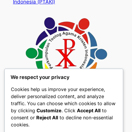
Indonesia (PTAKI)
We respect your privacy
Cookies help us improve your experience,
deliver personalized content, and analyze
traffic. You can choose which cookies to allow
by clicking
Customize
. Click
Accept All
to
consent or
Reject All
to decline non-essential
About
Privacy
Social
cookies.
Team
Privacy Policy
Facebook