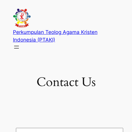
Skip
to
content
Perkumpulan Teolog Agama Kristen
Indonesia (PTAKI)
Contact Us