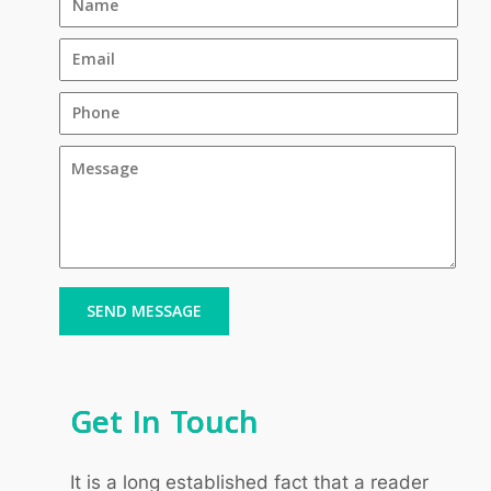
SEND MESSAGE
Get In Touch
It is a long established fact that a reader