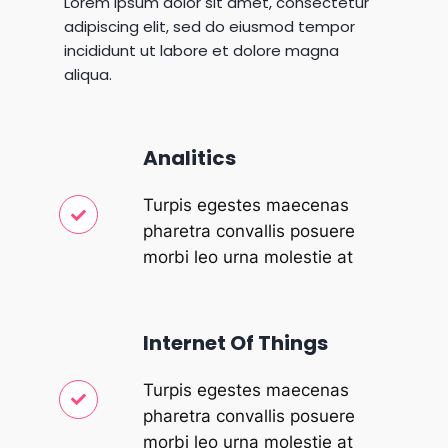
Lorem ipsum dolor sit amet, consectetur
adipiscing elit, sed do eiusmod tempor
incididunt ut labore et dolore magna
aliqua.
Analitics
Turpis egestes maecenas
pharetra convallis posuere
morbi leo urna molestie at
Internet Of Things
Turpis egestes maecenas
pharetra convallis posuere
morbi leo urna molestie at