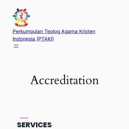
Skip
to
content
Perkumpulan Teolog Agama Kristen
Indonesia (PTAKI)
Accreditation
SERVICES