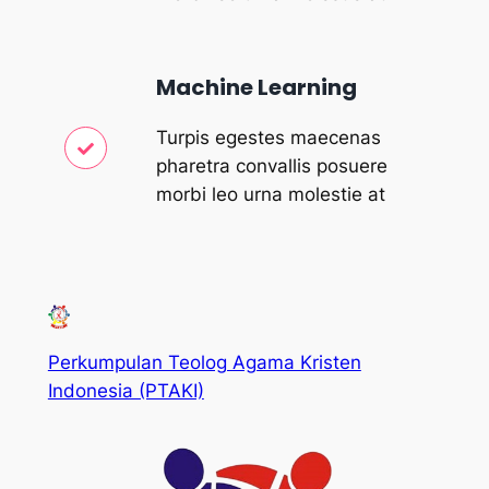
Machine Learning
Turpis egestes maecenas
pharetra convallis posuere
morbi leo urna molestie at
Perkumpulan Teolog Agama Kristen
Indonesia (PTAKI)