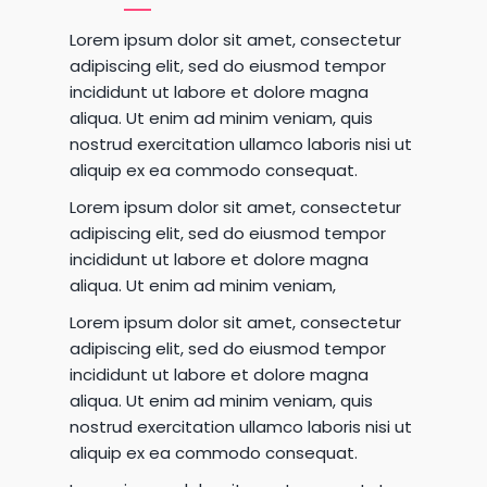
Lorem ipsum dolor sit amet, consectetur
adipiscing elit, sed do eiusmod tempor
incididunt ut labore et dolore magna
aliqua. Ut enim ad minim veniam, quis
nostrud exercitation ullamco laboris nisi ut
aliquip ex ea commodo consequat.
Lorem ipsum dolor sit amet, consectetur
adipiscing elit, sed do eiusmod tempor
incididunt ut labore et dolore magna
aliqua. Ut enim ad minim veniam,
Lorem ipsum dolor sit amet, consectetur
adipiscing elit, sed do eiusmod tempor
incididunt ut labore et dolore magna
aliqua. Ut enim ad minim veniam, quis
nostrud exercitation ullamco laboris nisi ut
aliquip ex ea commodo consequat.