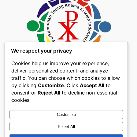
We respect your privacy
Cookies help us improve your experience,
deliver personalized content, and analyze
traffic. You can choose which cookies to allow
by clicking
Customize
. Click
Accept All
to
consent or
Reject All
to decline non-essential
About
Privacy
Social
cookies.
Team
Privacy Policy
Facebook
History
Terms and Conditions
Instagram
Customize
Careers
Contact Us
Twitter/X
Reject All